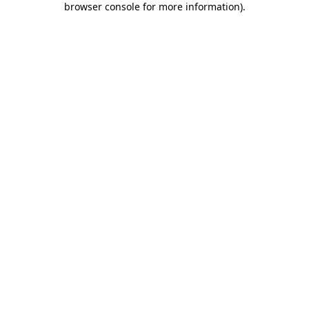
browser console for more information)
.