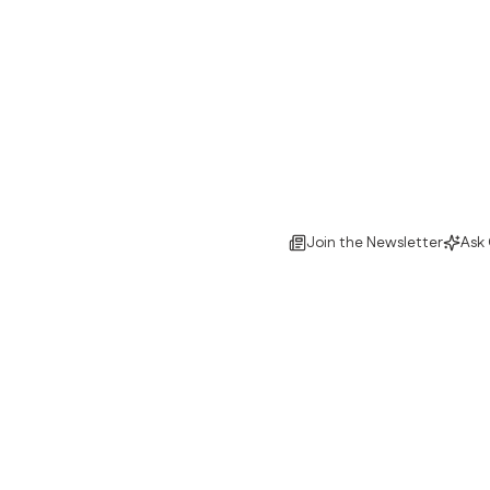
Join the Newsletter
Ask