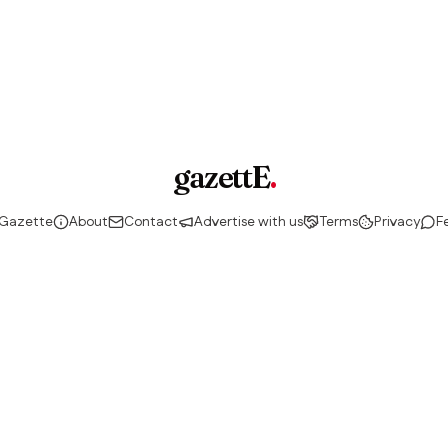
gazettE
.
 Gazette
About
Contact
Advertise with us
Terms
Privacy
F