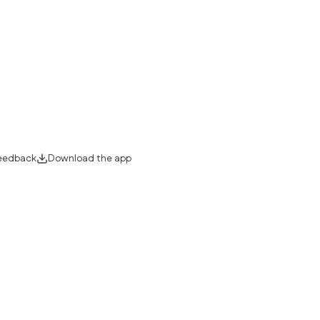
eedback
Download the app