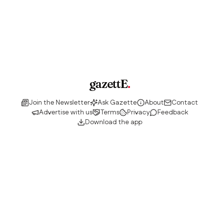
gazettE
.
Join the Newsletter
Ask Gazette
About
Contact
Advertise with us
Terms
Privacy
Feedback
Download the app