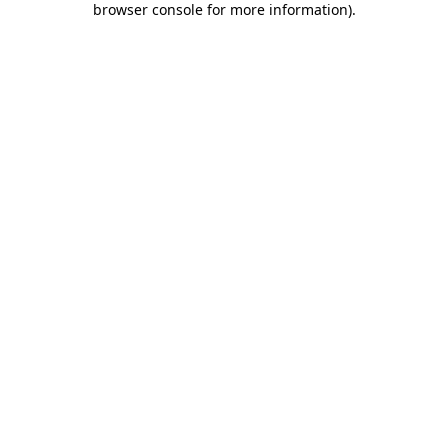
browser console for more information)
.