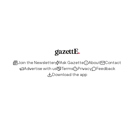
gazettE
.
Join the Newsletter
Ask Gazette
About
Contact
Advertise with us
Terms
Privacy
Feedback
Download the app