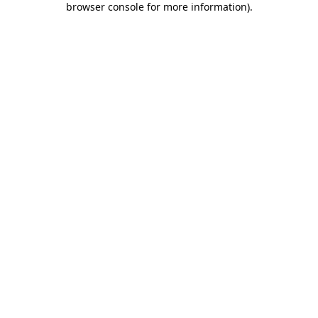
browser console for more information)
.