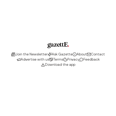
gazettE
.
Join the Newsletter
Ask Gazette
About
Contact
Advertise with us
Terms
Privacy
Feedback
Download the app