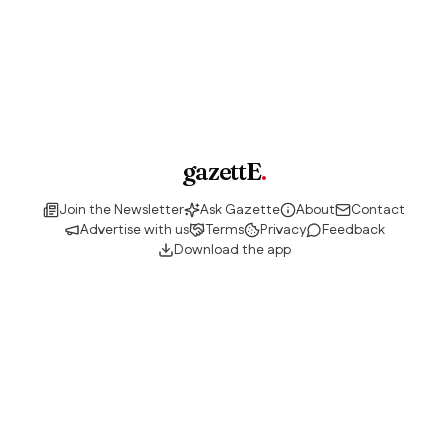
gazettE
.
Join the Newsletter
Ask Gazette
About
Contact
Advertise with us
Terms
Privacy
Feedback
Download the app