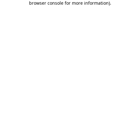
browser console for more information)
.