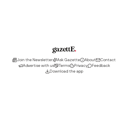
gazettE
.
Join the Newsletter
Ask Gazette
About
Contact
Advertise with us
Terms
Privacy
Feedback
Download the app