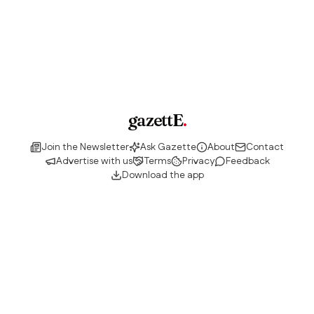
gazettE
.
Join the Newsletter
Ask Gazette
About
Contact
Advertise with us
Terms
Privacy
Feedback
Download the app