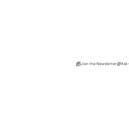
Join the Newsletter
Ask