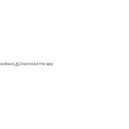
eedback
Download the app