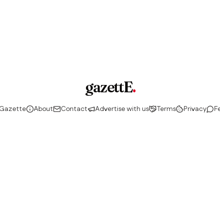
gazettE
.
 Gazette
About
Contact
Advertise with us
Terms
Privacy
F