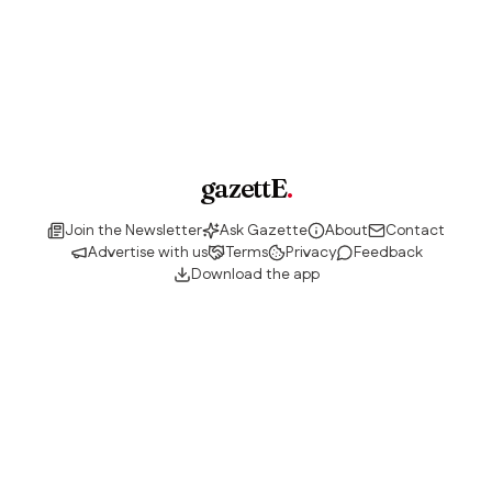
gazettE
.
Join the Newsletter
Ask Gazette
About
Contact
Advertise with us
Terms
Privacy
Feedback
Download the app