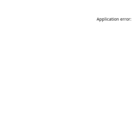
Application error: