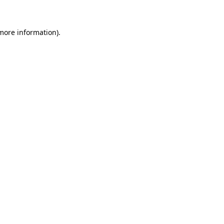
more information)
.