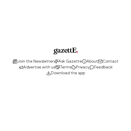
gazettE
.
Join the Newsletter
Ask Gazette
About
Contact
Advertise with us
Terms
Privacy
Feedback
Download the app