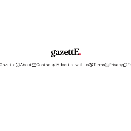
gazettE
.
 Gazette
About
Contact
Advertise with us
Terms
Privacy
F