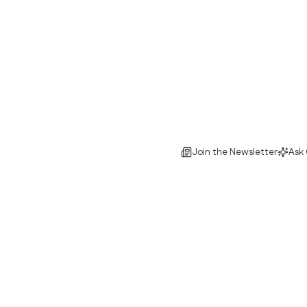
Join the Newsletter
Ask