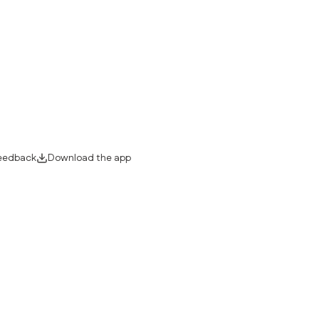
eedback
Download the app