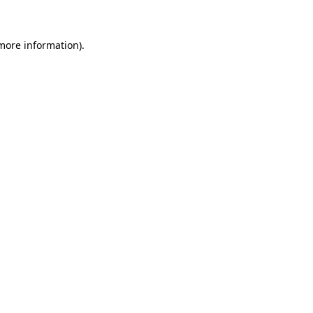
more information)
.