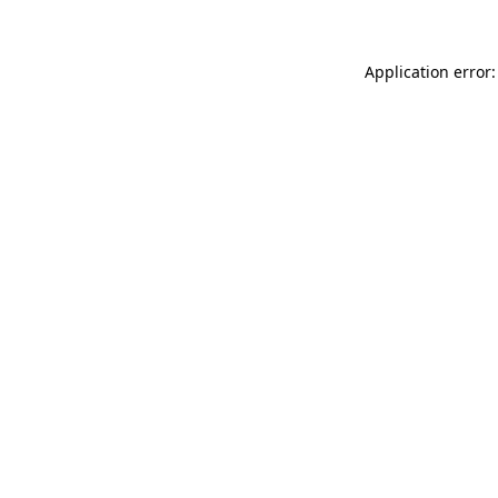
Application error: