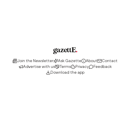
gazettE
.
Join the Newsletter
Ask Gazette
About
Contact
Advertise with us
Terms
Privacy
Feedback
Download the app