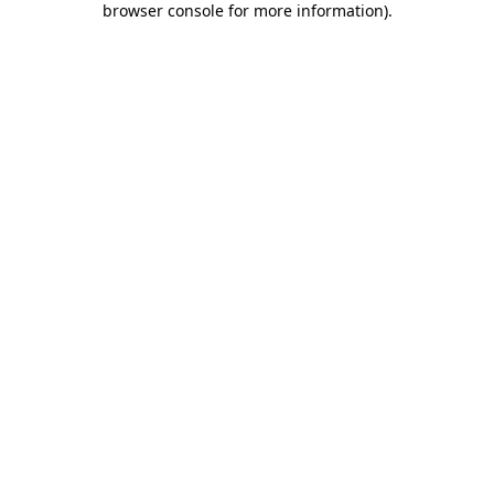
browser console for more information)
.