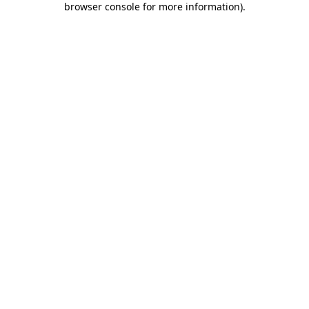
browser console for more information)
.