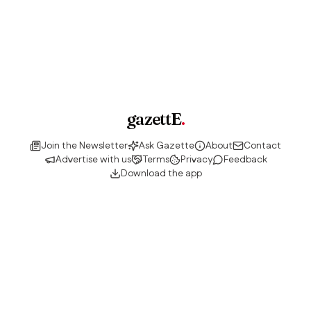
gazettE
.
Join the Newsletter
Ask Gazette
About
Contact
Advertise with us
Terms
Privacy
Feedback
Download the app