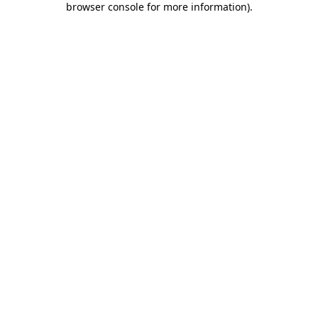
browser console for more information)
.