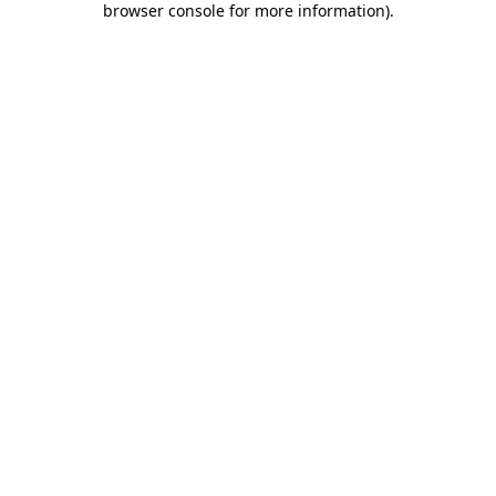
browser console for more information)
.