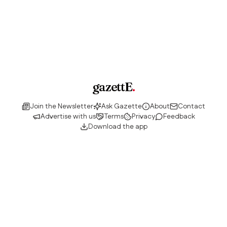
gazettE
.
Join the Newsletter
Ask Gazette
About
Contact
Advertise with us
Terms
Privacy
Feedback
Download the app