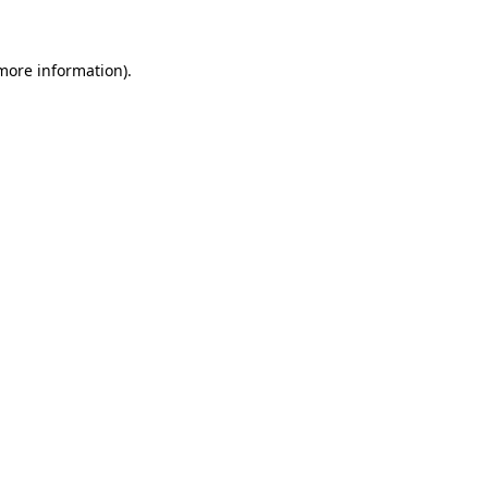
more information)
.