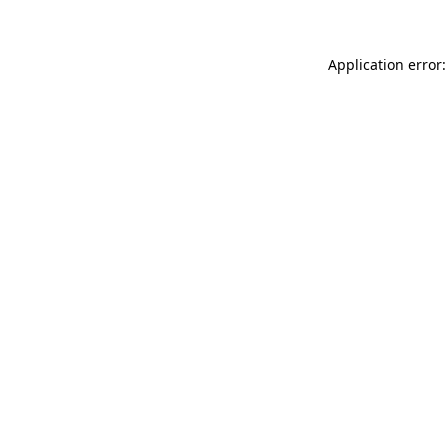
Application error: