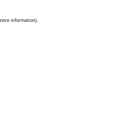
more information)
.