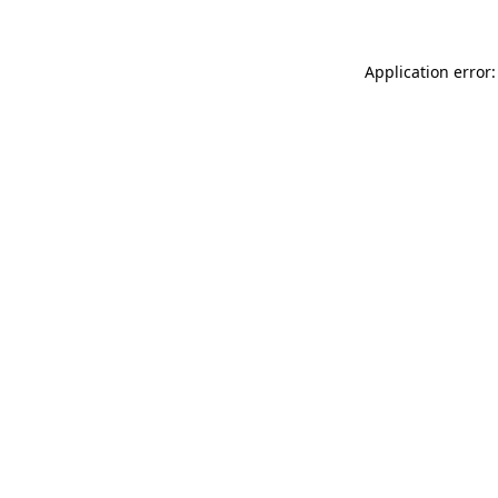
Application error: