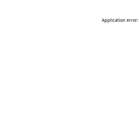
Application error: