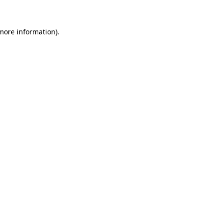
more information)
.