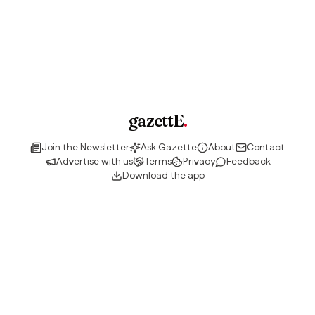
gazettE
.
Join the Newsletter
Ask Gazette
About
Contact
Advertise with us
Terms
Privacy
Feedback
Download the app