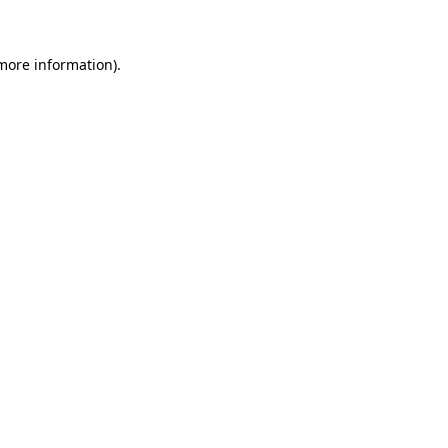
more information)
.