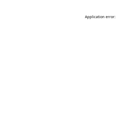
Application error: