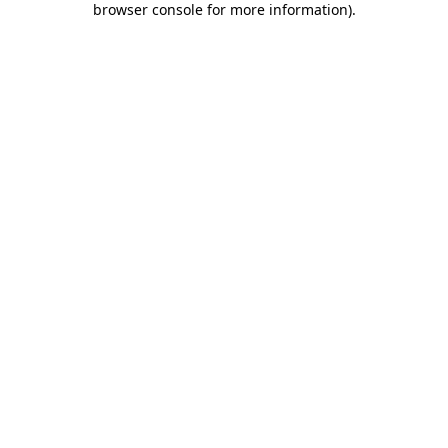
browser console for more information)
.