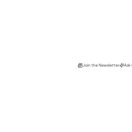
Join the Newsletter
Ask