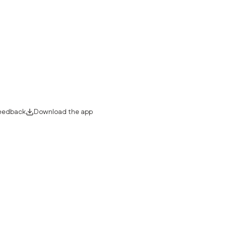
eedback
Download the app