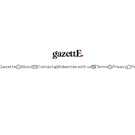
gazettE
.
 Gazette
About
Contact
Advertise with us
Terms
Privacy
F