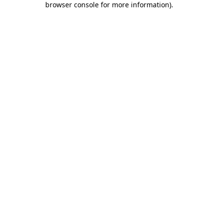
browser console for more information)
.