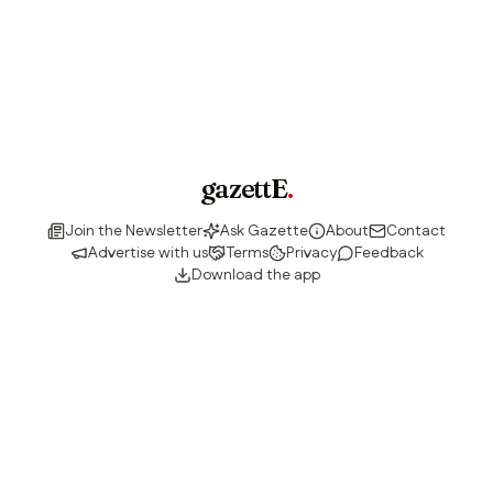
gazettE
.
Join the Newsletter
Ask Gazette
About
Contact
Advertise with us
Terms
Privacy
Feedback
Download the app