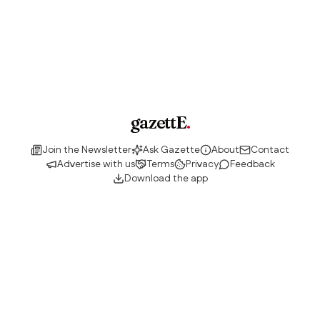
gazettE
.
Join the Newsletter
Ask Gazette
About
Contact
Advertise with us
Terms
Privacy
Feedback
Download the app