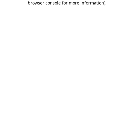
browser console for more information)
.