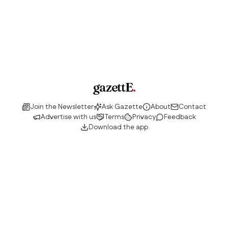
gazettE
.
Join the Newsletter
Ask Gazette
About
Contact
Advertise with us
Terms
Privacy
Feedback
Download the app