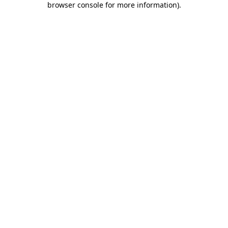
browser console for more information)
.