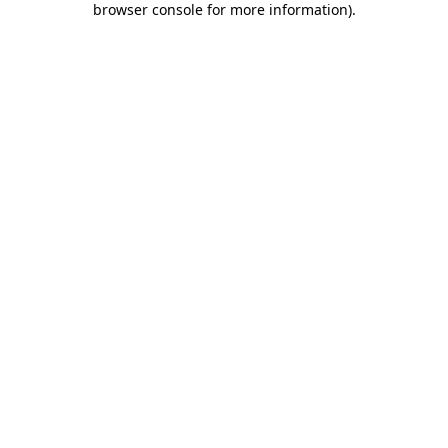
browser console for more information)
.