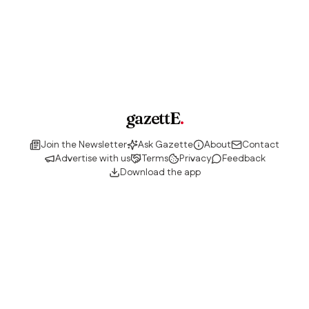
gazettE
.
Join the Newsletter
Ask Gazette
About
Contact
Advertise with us
Terms
Privacy
Feedback
Download the app