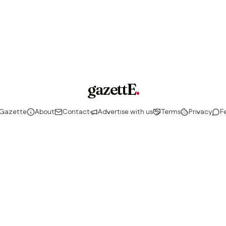
gazettE
.
 Gazette
About
Contact
Advertise with us
Terms
Privacy
F