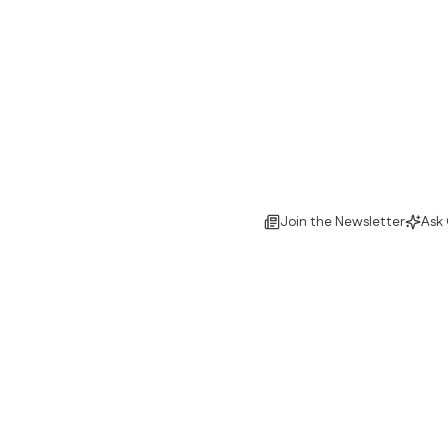
Join the Newsletter
Ask