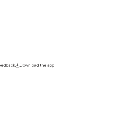
eedback
Download the app