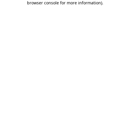
browser console for more information)
.