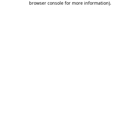
browser console for more information)
.