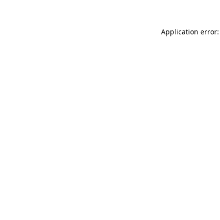
Application error: