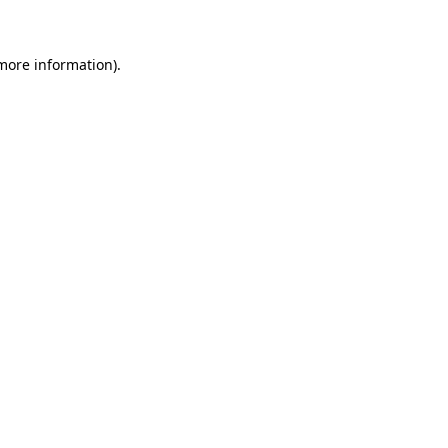
more information)
.