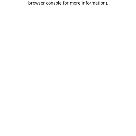
browser console for more information)
.