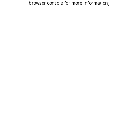
browser console for more information)
.