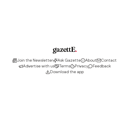
gazettE
.
Join the Newsletter
Ask Gazette
About
Contact
Advertise with us
Terms
Privacy
Feedback
Download the app