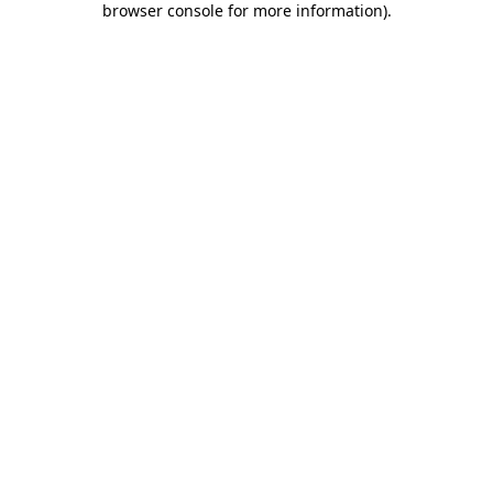
browser console for more information)
.