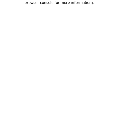
browser console for more information)
.