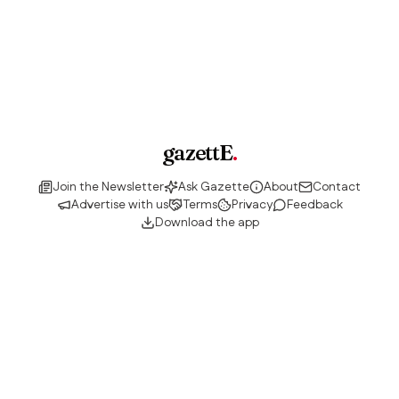
gazettE
.
Join the Newsletter
Ask Gazette
About
Contact
Advertise with us
Terms
Privacy
Feedback
Download the app