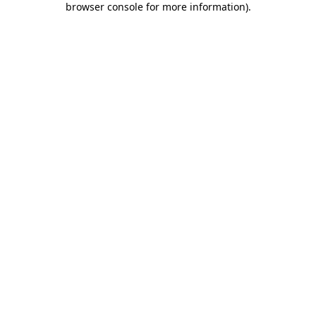
browser console for more information)
.